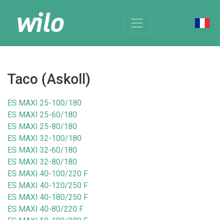
Taco (Askoll)
ES MAXI 25-100/180
ES MAXI 25-60/180
ES MAXI 25-80/180
ES MAXI 32-100/180
ES MAXI 32-60/180
ES MAXI 32-80/180
ES MAXI 40-100/220 F
ES MAXI 40-120/250 F
ES MAXI 40-180/250 F
ES MAXI 40-80/220 F