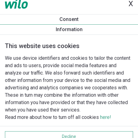
X
ES2 ADAPT 32-70/180
ES2 C 15-60/130
ES2 C 15-70/130
Consent
ES2 C A 15-60/130
Information
ES2 PURE C 10-40/130
ES2 PURE C 15-40/130
This website uses cookies
ES2 SOLAR 15-60/130
ES2 SOLAR 15-70/130
We use device identifiers and cookies to tailor the content
ES2 SOLAR 25-60/130
and ads to users, provide social media features and
ES2 SOLAR 25-60/180
analyze our traffic. We also forward such identifiers and
ES2 SOLAR 25-70/130
other information from your device to the social media and
ES2 SOLAR 25-70/180
advertising and analytics companies we cooperates with.
These in turn may combine the information with other
information you have provided or that they have collected
when you have used their services.
Read more about how to turn off all cookies
here!
Imprint
Gegevensbescherming
Decline
Cookie policy