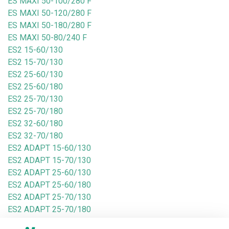
ES MAXI 50-100/280 F
ES MAXI 50-120/280 F
ES MAXI 50-180/280 F
ES MAXI 50-80/240 F
ES2 15-60/130
ES2 15-70/130
ES2 25-60/130
ES2 25-60/180
ES2 25-70/130
ES2 25-70/180
ES2 32-60/180
ES2 32-70/180
ES2 ADAPT 15-60/130
ES2 ADAPT 15-70/130
ES2 ADAPT 25-60/130
ES2 ADAPT 25-60/180
ES2 ADAPT 25-70/130
ES2 ADAPT 25-70/180
ES2 ADAPT 32-60/180