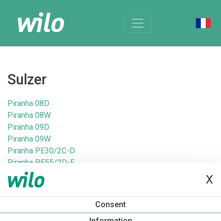
Sulzer
Piranha 08D
Piranha 08W
Piranha 09D
Piranha 09W
Piranha PE30/2C-D
Piranha PE55/2D-E
Piranha PE55/2E-D
X
Piranha PE70/2D-E
Piranha S12/2D
Consent
Piranha S12/2D Ex
Information