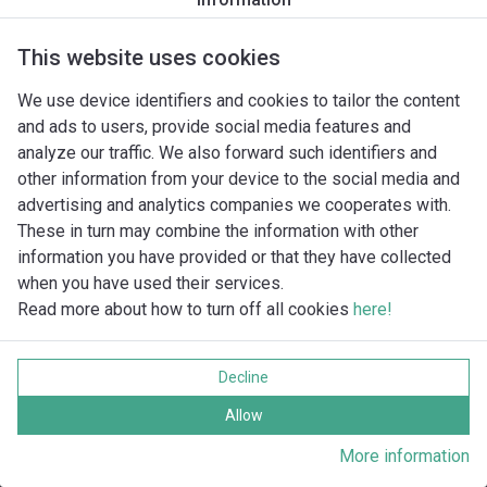
Piranha S12/2W
Piranha S17/2D
Piranha S17/2D Ex
This website uses cookies
Piranha S17/2W
We use device identifiers and cookies to tailor the content
Piranha S21/2D
and ads to users, provide social media features and
Piranha S21/2D Ex
analyze our traffic. We also forward such identifiers and
Piranha S26/2D
other information from your device to the social media and
Piranha S26/2D Ex
advertising and analytics companies we cooperates with.
These in turn may combine the information with other
information you have provided or that they have collected
when you have used their services.
Read more about how to turn off all cookies
here!
Imprint
Gegevensbescherming
Decline
Cookie policy
Alle rechten voorbehouden
Allow
More information