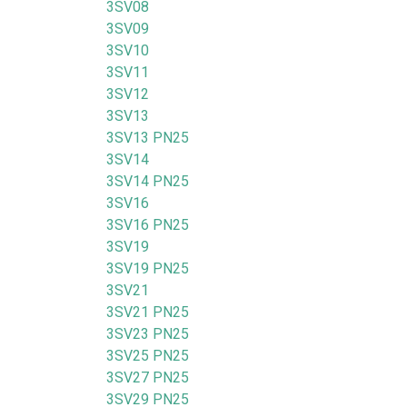
3SV08
3SV09
3SV10
3SV11
3SV12
3SV13
3SV13 PN25
3SV14
3SV14 PN25
3SV16
3SV16 PN25
3SV19
3SV19 PN25
3SV21
3SV21 PN25
3SV23 PN25
3SV25 PN25
3SV27 PN25
3SV29 PN25