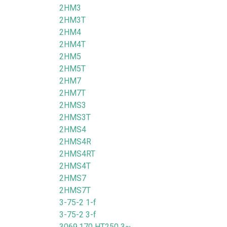
2HM3
2HM3T
2HM4
2HM4T
2HM5
2HM5T
2HM7
2HM7T
2HMS3
2HMS3T
2HMS4
2HMS4R
2HMS4RT
2HMS4T
2HMS7
2HMS7T
3-75-2 1-f
3-75-2 3-f
3069.170 HT250 3~