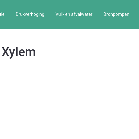
tie
Drukverhoging
Vuil- en afvalwater
Bronpompen
, Xylem