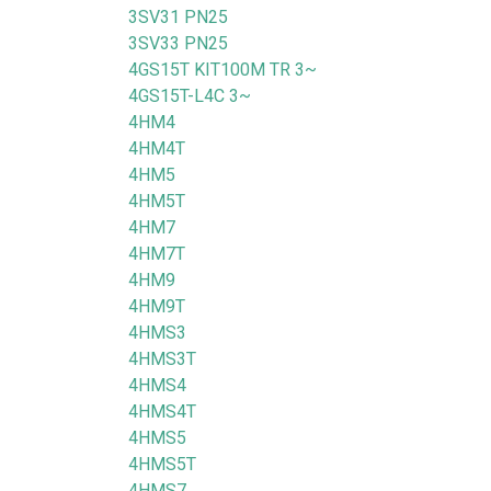
3SV31 PN25
3SV33 PN25
4GS15T KIT100M TR 3~
4GS15T-L4C 3~
4HM4
4HM4T
4HM5
4HM5T
4HM7
4HM7T
4HM9
4HM9T
4HMS3
4HMS3T
4HMS4
4HMS4T
4HMS5
4HMS5T
4HMS7