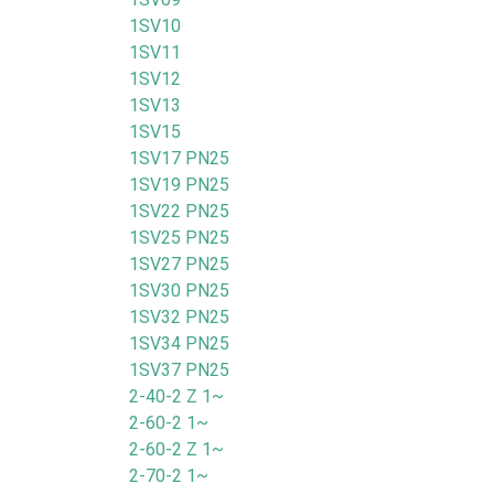
1SV10
1SV11
1SV12
1SV13
1SV15
1SV17 PN25
1SV19 PN25
1SV22 PN25
1SV25 PN25
1SV27 PN25
1SV30 PN25
1SV32 PN25
1SV34 PN25
1SV37 PN25
2-40-2 Z 1~
2-60-2 1~
2-60-2 Z 1~
2-70-2 1~