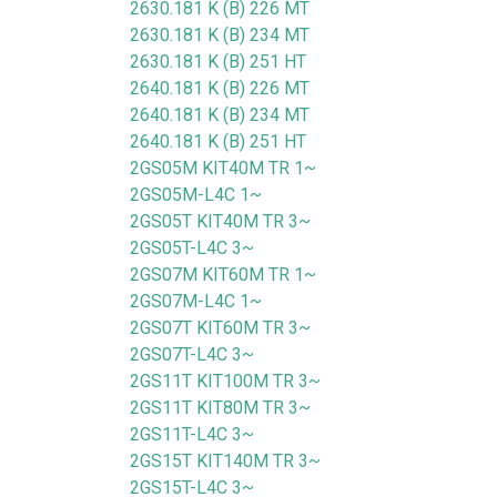
2630.181 K (B) 226 MT
2630.181 K (B) 234 MT
2630.181 K (B) 251 HT
2640.181 K (B) 226 MT
2640.181 K (B) 234 MT
2640.181 K (B) 251 HT
2GS05M KIT40M TR 1~
2GS05M-L4C 1~
2GS05T KIT40M TR 3~
2GS05T-L4C 3~
2GS07M KIT60M TR 1~
2GS07M-L4C 1~
2GS07T KIT60M TR 3~
2GS07T-L4C 3~
2GS11T KIT100M TR 3~
2GS11T KIT80M TR 3~
2GS11T-L4C 3~
2GS15T KIT140M TR 3~
2GS15T-L4C 3~