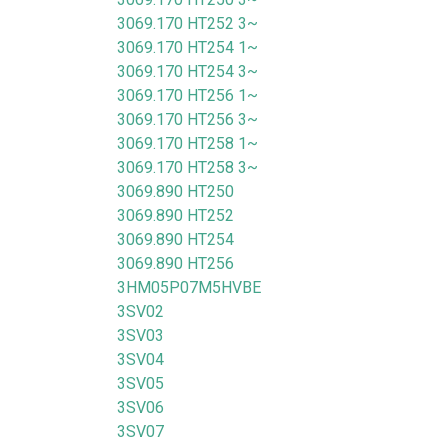
3069.170 HT252 3~
3069.170 HT254 1~
3069.170 HT254 3~
3069.170 HT256 1~
3069.170 HT256 3~
3069.170 HT258 1~
3069.170 HT258 3~
3069.890 HT250
3069.890 HT252
3069.890 HT254
3069.890 HT256
3HM05P07M5HVBE
3SV02
3SV03
3SV04
3SV05
3SV06
3SV07