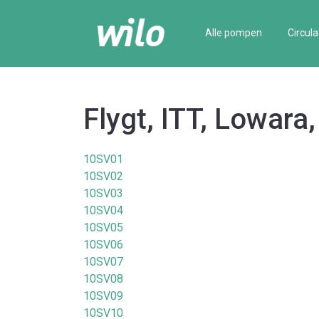
Alle pompen
Circula
Flygt, ITT, Lowara
10SV01
10SV02
10SV03
10SV04
10SV05
10SV06
10SV07
10SV08
10SV09
10SV10