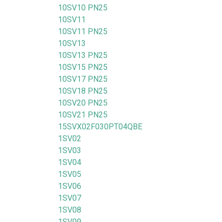
10SV10 PN25
10SV11
10SV11 PN25
10SV13
10SV13 PN25
10SV15 PN25
10SV17 PN25
10SV18 PN25
10SV20 PN25
10SV21 PN25
15SVX02F030PT04QBE
1SV02
1SV03
1SV04
1SV05
1SV06
1SV07
1SV08
1SV09