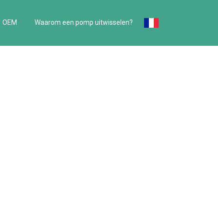
OEM
Waarom een pomp uitwisselen?