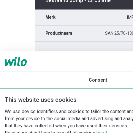
Bestaand pomp - Circulatie
Merk
IM
Productnaam
SAN 25/70-13
Consent
This website uses cookies
We use device identifiers and cookies to tailor the content an
from your device to the social media and advertising and ana
that they have collected when you have used their services.
Read more about how to turn off all cookies
here!