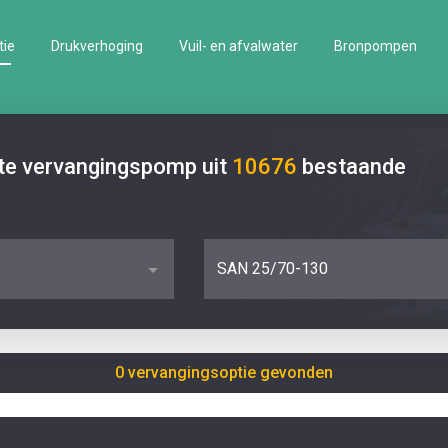
tie
Drukverhoging
Vuil- en afvalwater
Bronpompen
ste vervangingspomp uit
10676
bestaande
SAN 25/70-130
0 vervangingsoptie gevonden