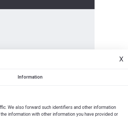
X
Information
ffic. We also forward such identifiers and other information
the information with other information you have provided or