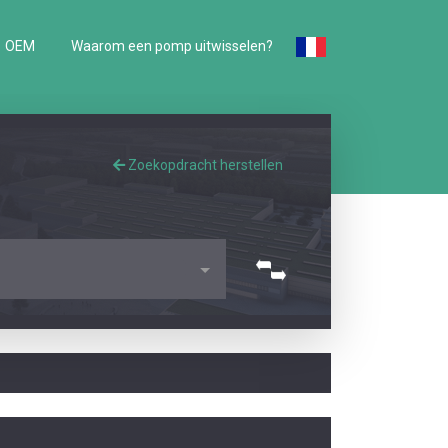
OEM
Waarom een pomp uitwisselen?
Zoekopdracht herstellen