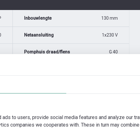
P
Inbouwlengte
130 mm
0
Netaansluiting
1x230 V
Pomphuis draad/flens
G 40
d ads to users, provide social media features and analyze our tra
lytics companies we cooperates with. These in turn may combine 