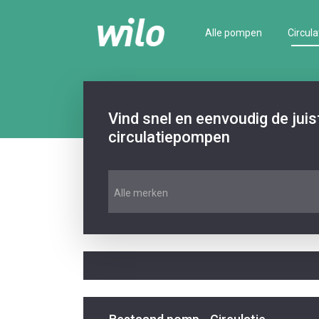
Alle pompen
Circula
Vind snel en eenvoudig de jui
circulatiepompen
Alle merken