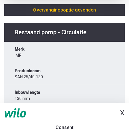
0 vervangingsoptie gevonden
Bestaand pomp - Circulatie
Merk
IMP
Productnaam
SAN 25/40-130
Inbouwlengte
130 mm
X
Netaansluiting
1x230 V
Consent