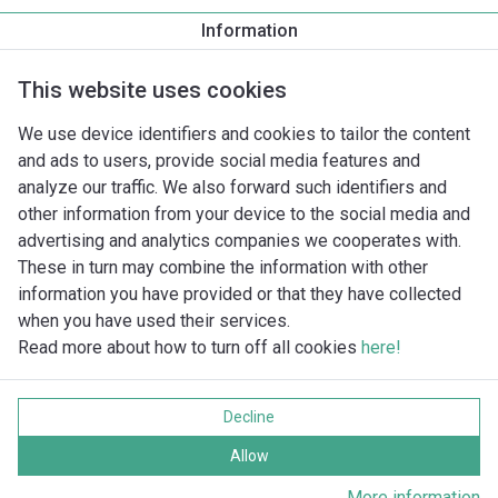
Pomphuis draad/flens
Information
G 40
This website uses cookies
We use device identifiers and cookies to tailor the content
and ads to users, provide social media features and
analyze our traffic. We also forward such identifiers and
other information from your device to the social media and
advertising and analytics companies we cooperates with.
These in turn may combine the information with other
information you have provided or that they have collected
when you have used their services.
Read more about how to turn off all cookies
here!
Imprint
Gegevensbescherming
Decline
Cookie policy
Alle rechten voorbehouden
Allow
More information