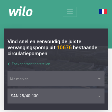
Vind snel en eenvoudig de juiste
vervangingspomp uit
10676
bestaande
circulatiepompen
Zoekopdracht herstellen
Alle merken
SAN 25/40-130