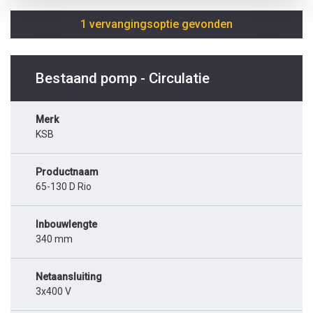
1 vervangingsoptie gevonden
Bestaand pomp - Circulatie
Merk
KSB
Productnaam
65-130 D Rio
Inbouwlengte
340 mm
Netaansluiting
3x400 V