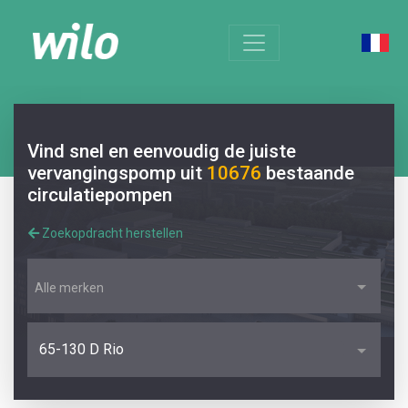
Vind snel en eenvoudig de juiste
vervangingspomp uit
10676
bestaande
circulatiepompen
Zoekopdracht herstellen
Alle merken
65-130 D Rio