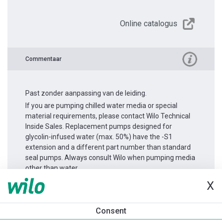
Online catalogus
Commentaar
Past zonder aanpassing van de leiding.
If you are pumping chilled water media or special
material requirements, please contact Wilo Technical
Inside Sales. Replacement pumps designed for
glycolin-infused water (max. 50%) have the -S1
extension and a different part number than standard
seal pumps. Always consult Wilo when pumping media
other than water.
X
Productinformatie
Consent
Yonos GIGA2.0-I 65/1-14/2,2