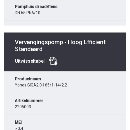
Pomphuis draad/flens
DN 65 PN6/10
Vervangingspomp - Hoog Efficiënt
Standaard
Uitwisseltabel
Productnaam
Yonos GIGA2.0-I 65/1-14/2,2
Artikelnummer
2205003
MEI
≥ 0,4