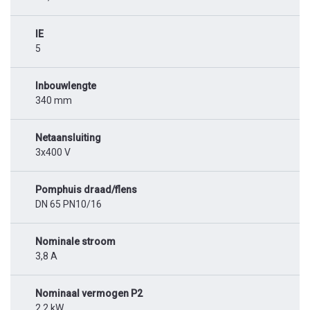
IE
5
Inbouwlengte
340 mm
Netaansluiting
3x400 V
Pomphuis draad/flens
DN 65 PN10/16
Nominale stroom
3,8 A
Nominaal vermogen P2
2,2 kW