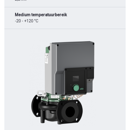
Medium temperatuurbereik
-20 - +120 °C