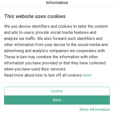
Information
Productomschrijving
Montagetoebehoren
Automatiseri
This website uses cookies
We use device identifiers and cookies to tailor the content
and ads to users, provide social media features and
analyze our traffic. We also forward such identifiers and
other information from your device to the social media and
advertising and analytics companies we cooperates with.
These in turn may combine the information with other
information you have provided or that they have collected
when you have used their services.
Read more about how to turn off all cookies
here!
Imprint
Gegevensbescherming
Decline
Cookie policy
Alle rechten voorbehouden
Allow
More information