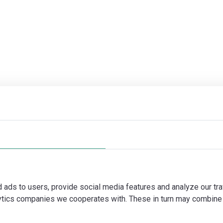
d ads to users, provide social media features and analyze our tra
lytics companies we cooperates with. These in turn may combine 