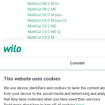
MultiCut 08/2 M Ex
MultiCut 08/2 ME
MultiCut 20/2 M plus
MultiCut 20/2 M plus Ex
MultiCut 25/2 ME
MultiCut 25/2 ME Ex
MultiCut 35/2 M
MultiCut 35/2 M Ex
MultiCut 36/2 M
MultiCut 36/2 M Ex
Consent
This website uses cookies
We use device identifiers and cookies to tailor the content an
from your device to the social media and advertising and ana
that they have collected when you have used their services.
Read more about how to turn off all cookies
here!