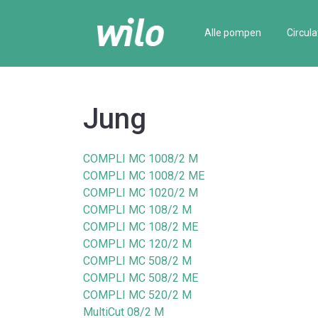
Alle pompen
Circula
Jung
COMPLI MC 1008/2 M
COMPLI MC 1008/2 ME
COMPLI MC 1020/2 M
COMPLI MC 108/2 M
COMPLI MC 108/2 ME
COMPLI MC 120/2 M
COMPLI MC 508/2 M
COMPLI MC 508/2 ME
COMPLI MC 520/2 M
MultiCut 08/2 M