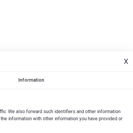
X
Information
ffic. We also forward such identifiers and other information
the information with other information you have provided or