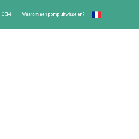
OEM
Waarom een pomp uitwisselen?