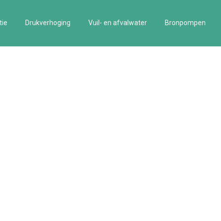
tie
Drukverhoging
Vuil- en afvalwater
Bronpompen